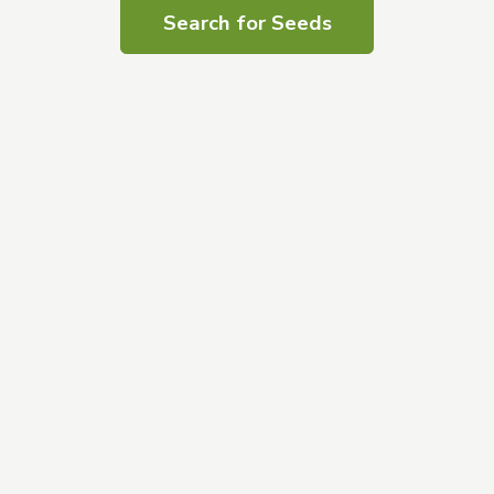
Search for Seeds