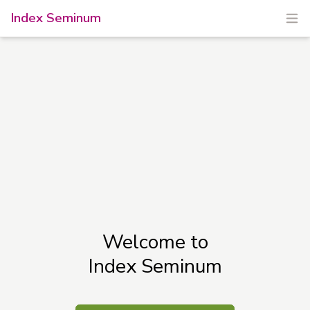
Index Seminum
Welcome to
Index Seminum